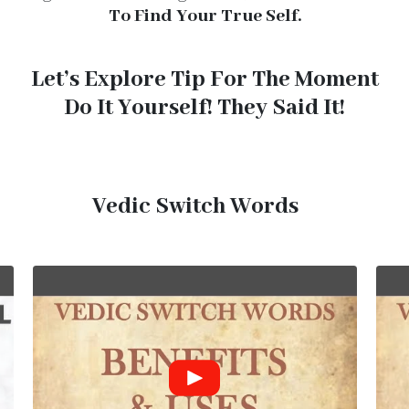
To Find Your True Self.
Let’s Explore Tip For The Moment
Do It Yourself! They Said It!
Vedic Switch Words