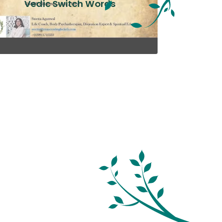
Vedic Switch Words