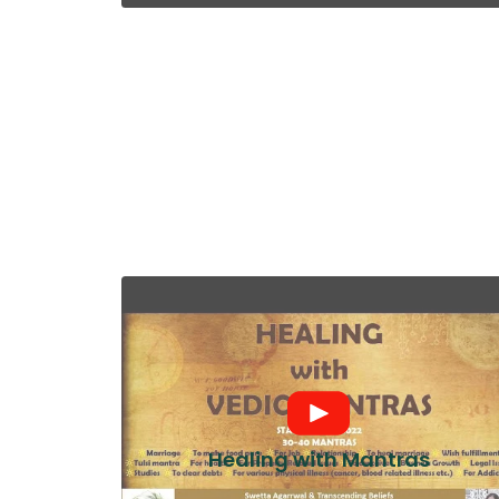
Healing with Mantras