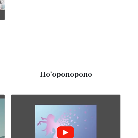
Ho’oponopono