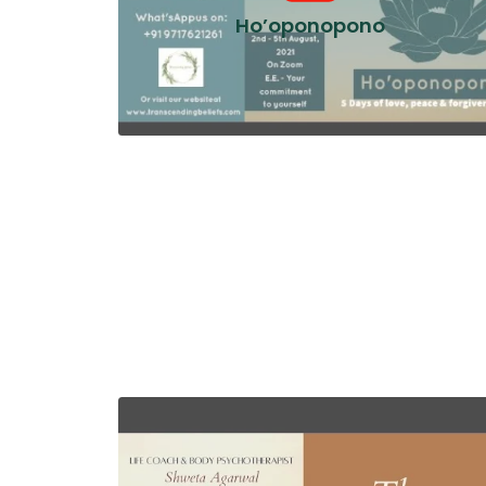
Ho’oponopono