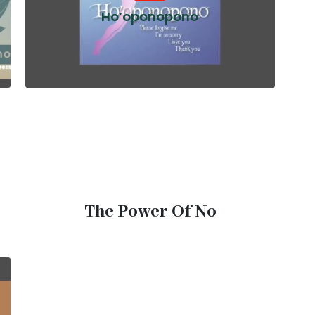
Ho’oponopono
The Power Of No