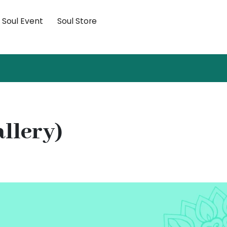
×
Soul Event
Soul Store
allery)