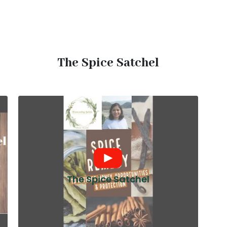
The Spice Satchel
The Spice Satchel