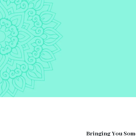
Bringing You Som