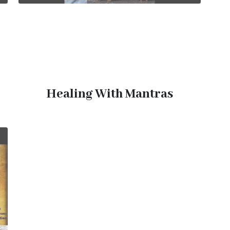
Healing With Mantras