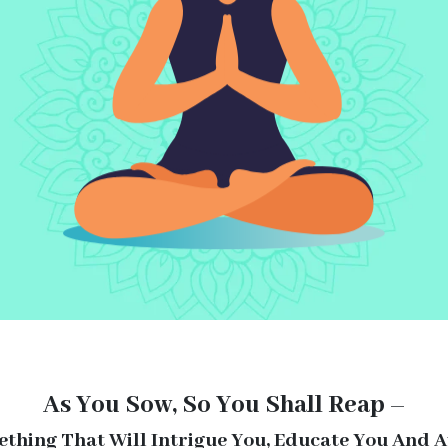
As You Sow, So You Shall Reap –
ething That Will Intrigue You, Educate You And 