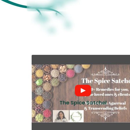
The Spice Satchel