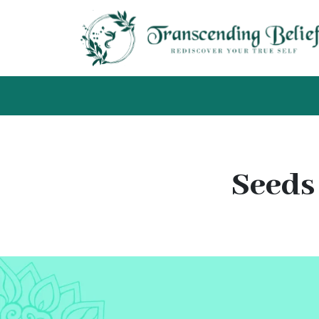
Seeds 