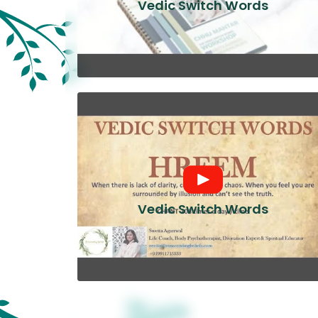
Vedic Switch Words
Vedic Switch Words