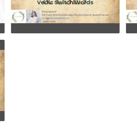
Vedic Switch Words