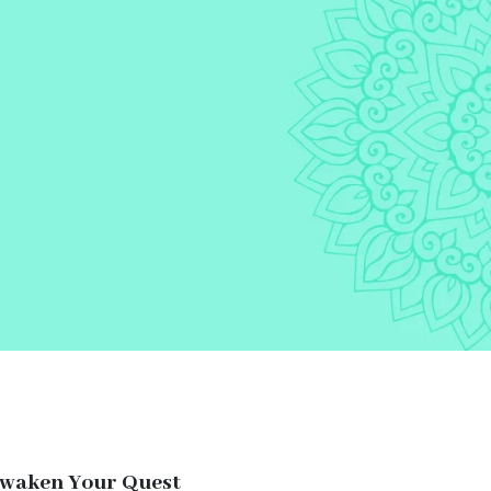
Awaken Your Quest