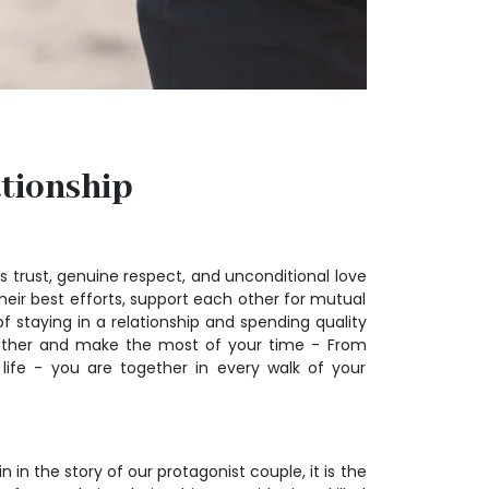
ationship
es trust, genuine respect, and unconditional love
eir best efforts, support each other for mutual
 staying in a relationship and spending quality
together and make the most of your time - From
n life - you are together in every walk of your
 in the story of our protagonist couple, it is the