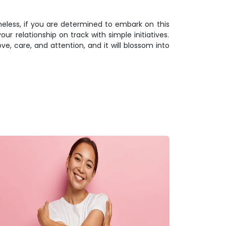
theless, if you are determined to embark on this
r relationship on track with simple initiatives.
ve, care, and attention, and it will blossom into