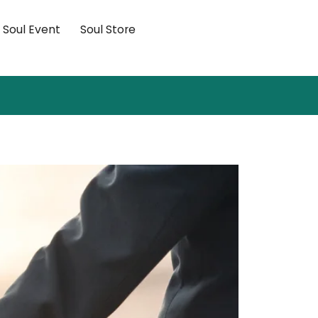
×
Soul Event
Soul Store