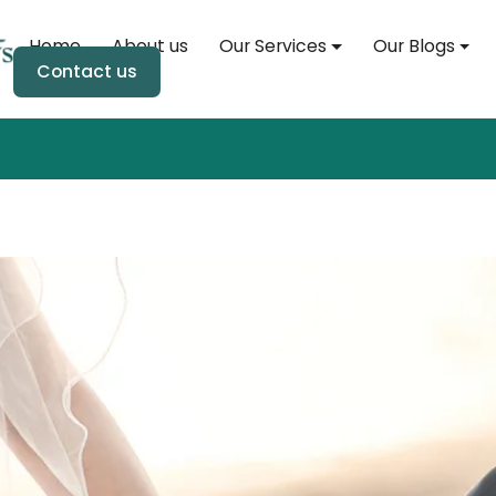
Home
About us
Our Services
Our Blogs
Home
Contact us
About us
Our Services
Our Blogs
Soul Event
Soul Store
Contact us