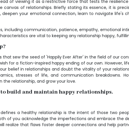
ad of viewing it as a restrictive force that tests the resilience 
he canvas of relationships. Briefly stating its essence, it is pr
e, deepen your emotional connection, learn to navigate life's 
s, including communication, patience, empathy, emotional intim
racteristics are vital to keeping any relationship happy, fulfillin
ip?
 that sew the seed of 'Happily Ever After' in the field of our co
sh for a fiction-inspired happy ending of our own. However, life is
 belief in relationships and doubt the vitality of your relations
ynamics, stresses of life, and communication breakdowns. Ho
the relationship, and grow your love.
 to build and maintain happy relationships.
t defines a healthy relationship is the intent of those two pe
that both of you acknowledge the imperfections and embrace the
will realize that flaws foster deeper connections and help part