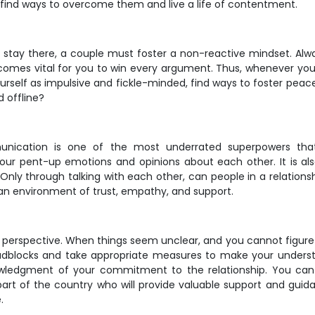
find ways to overcome them and live a life of contentment.
t stay there, a couple must foster a non-reactive mindset. Alwa
comes vital for you to win every argument. Thus, whenever you
yourself as impulsive and fickle-minded, find ways to foster peac
d offline?
unication is one of the most underrated superpowers that 
ur pent-up emotions and opinions about each other. It is a
Only through talking with each other, can people in a relationshi
 an environment of trust, empathy, and support.
perspective. When things seem unclear, and you cannot figure o
 roadblocks and take appropriate measures to make your underst
nowledgment of your commitment to the relationship. You can
rt of the country who will provide valuable support and guid
.