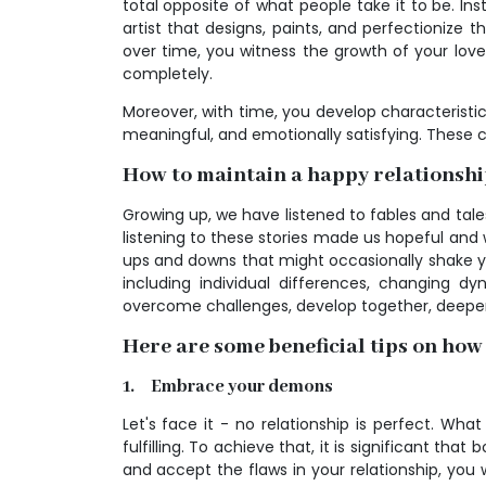
total opposite of what people take it to be. Inste
artist that designs, paints, and perfectionize t
over time, you witness the growth of your lov
completely.
Moreover, with time, you develop characteristic
meaningful, and emotionally satisfying. These cha
How to maintain a happy relationsh
Growing up, we have listened to fables and tales
listening to these stories made us hopeful and wi
ups and downs that might occasionally shake your
including individual differences, changing d
overcome challenges, develop together, deepen 
Here are some beneficial tips on how
1. Embrace your demons
Let's face it - no relationship is perfect. Wha
fulfilling. To achieve that, it is significant 
and accept the flaws in your relationship, you 