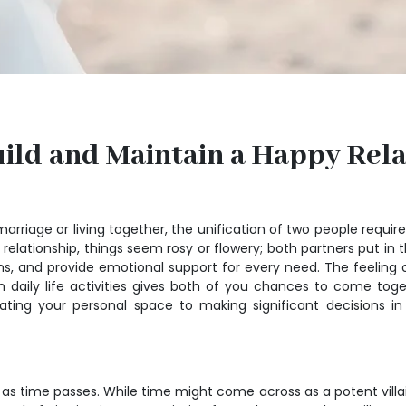
Build and Maintain a Happy Rel
arriage or living together, the unification of two people requir
ationship, things seem rosy or flowery; both partners put in th
, and provide emotional support for every need. The feeling of
ng in daily life activities gives both of you chances to come 
orating your personal space to making significant decisions i
 as time passes. While time might come across as a potent villain