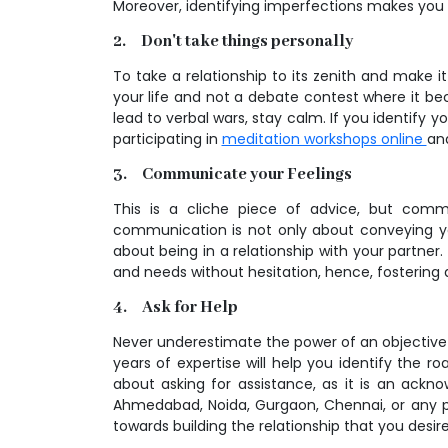
Moreover, identifying imperfections makes you 
2. Don't take things personally
To take a relationship to its zenith and make i
your life and not a debate contest where it be
lead to verbal wars, stay calm. If you identify 
participating in
meditation workshops online
an
3. Communicate your Feelings
This is a cliche piece of advice, but comm
communication is not only about conveying yo
about being in a relationship with your partner. 
and needs without hesitation, hence, fostering
4. Ask for Help
Never underestimate the power of an objective 
years of expertise will help you identify the
about asking for assistance, as it is an ack
Ahmedabad, Noida, Gurgaon, Chennai, or any pa
towards building the relationship that you desire