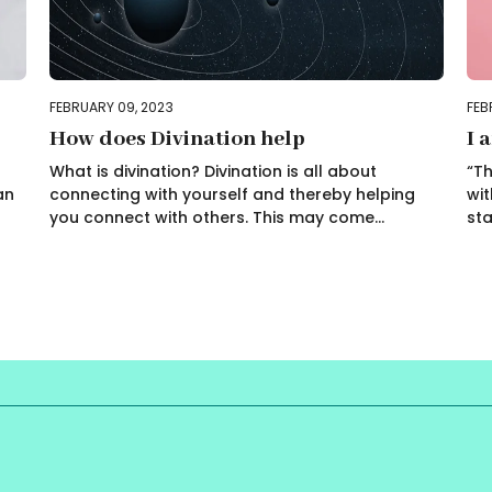
FEBRUARY 09, 2023
FEB
How does Divination help
I 
What is divination? Divination is all about
“Th
an
connecting with yourself and thereby helping
wit
you connect with others. This may come...
sta