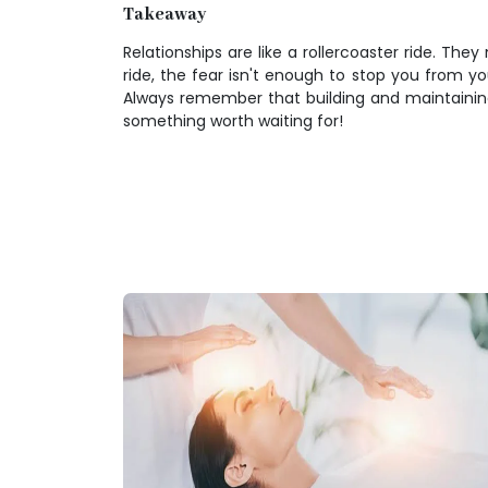
Takeaway
Relationships are like a rollercoaster ride. Th
ride, the fear isn't enough to stop you from yo
Always remember that building and maintaining re
something worth waiting for!