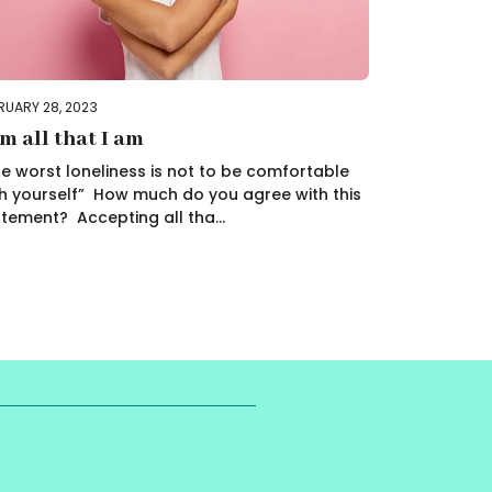
RUARY 28, 2023
am all that I am
e worst loneliness is not to be comfortable
h yourself” How much do you agree with this
tement? Accepting all tha...