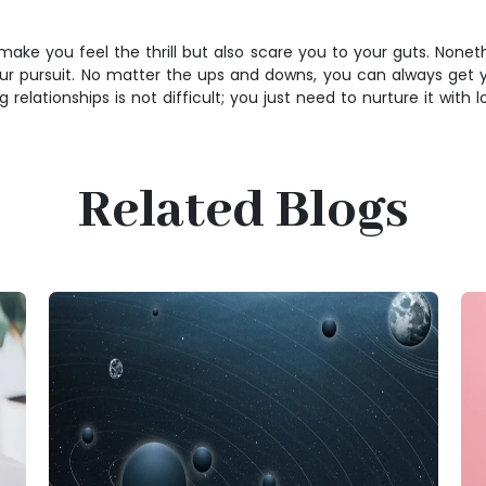
ey make you feel the thrill but also scare you to your guts. None
ur pursuit. No matter the ups and downs, you can always get you
lationships is not difficult; you just need to nurture it with lo
Related Blogs