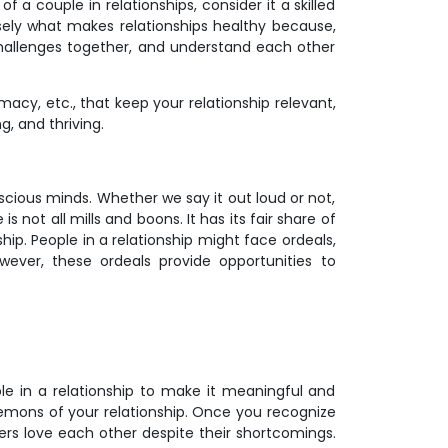
of a couple in relationships, consider it a skilled
ecisely what makes relationships healthy because,
challenges together, and understand each other
acy, etc., that keep your relationship relevant,
g, and thriving.
nscious minds. Whether we say it out loud or not,
 not all mills and boons. It has its fair share of
hip. People in a relationship might face ordeals,
wever, these ordeals provide opportunities to
ople in a relationship to make it meaningful and
 demons of your relationship. Once you recognize
ners love each other despite their shortcomings.