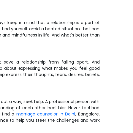
ys keep in mind that a relationship is a part of
 find yourself amid a heated situation that can
e and mindfulness in life. And what's better than
save a relationship from falling apart. And
lso about expressing what makes you feel good
p express their thoughts, fears, desires, beliefs,
ut a way, seek help. A professional person with
anding of each other healthier. Never feel bad
 find a
marriage counselor in Delhi
, Bangalore,
ance to help you steer the challenges and work