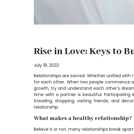
Rise in Love: Keys to 
July 18, 2023
Relationships are sacred. Whether unified with m
for each other. When two people commence a rel
growth, try and understand each other's dreams
time with a partner is beautiful. Participati
traveling, shopping, visiting friends, and dec
relationship.
What makes a healthy relationship?
Believe it or not, many relationships break apart