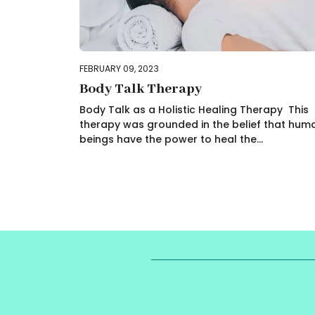
FEBRUARY 09, 2023
Body Talk Therapy
Body Talk as a Holistic Healing Therapy This
therapy was grounded in the belief that hum
beings have the power to heal the...