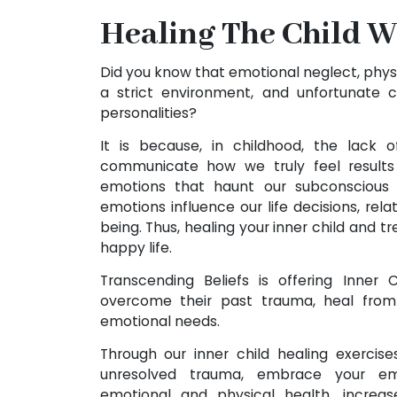
Healing The Child W
Did you know that emotional neglect, phys
a strict environment, and unfortunate 
personalities?
It is because, in childhood, the lack 
communicate how we truly feel results 
emotions that haunt our subconscious
emotions influence our life decisions, rela
being. Thus, healing your inner child and tre
happy life.
Transcending Beliefs is offering Inner
overcome their past trauma, heal fro
emotional needs.
Through our inner child healing exercises
unresolved trauma, embrace your emo
emotional and physical health, increa