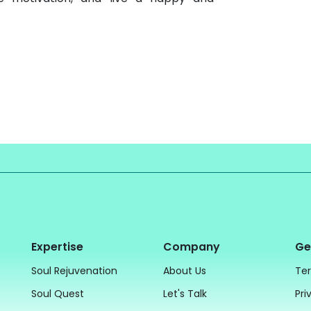
Expertise
Company
Ge
Soul Rejuvenation
About Us
Ter
Soul Quest
Let's Talk
Pri