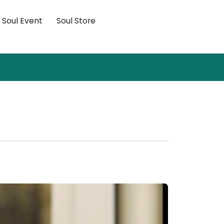
×
Soul Event
Soul Store