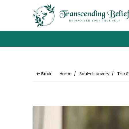
Back
Home
Soul-discovery
The S