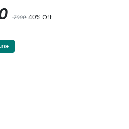
00
40% Off
7000
urse