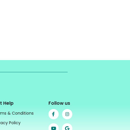
t Help
Follow us
ms & Conditions
vacy Policy