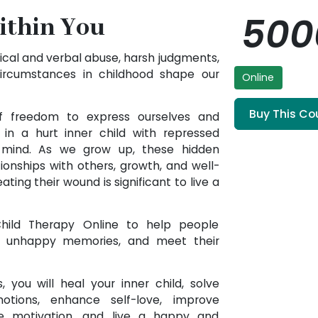
50
ithin You
ical and verbal abuse, harsh judgments,
circumstances in childhood shape our
Online
Buy This Co
of freedom to express ourselves and
in a hurt inner child with repressed
 mind. As we grow up, these hidden
tionships with others, growth, and well-
ating their wound is significant to live a
 Child Therapy Online to help people
m unhappy memories, and meet their
, you will heal your inner child, solve
tions, enhance self-love, improve
se motivation, and live a happy and