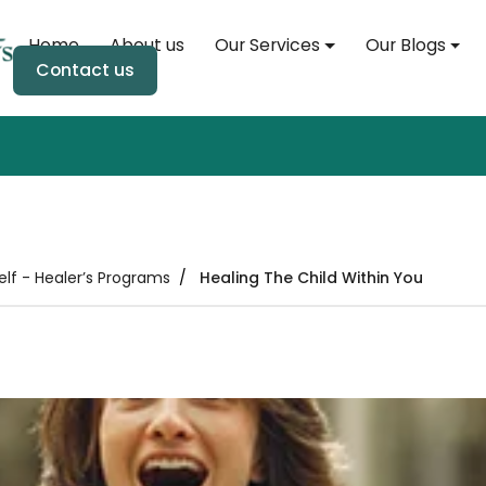
Home
About us
Our Services
Our Blogs
Home
Contact us
About us
Our Services
Our Blogs
elf - Healer’s Programs
Healing The Child Within You
Soul Event
Soul Store
Contact us