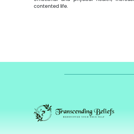
contented life.