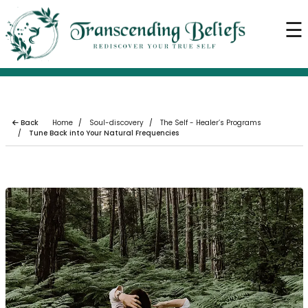
×
☰
Home
About us
Our Services
Our Blogs
Back
Home
Soul-discovery
The Self - Healer’s Programs
Tune Back into Your Natural Frequencies
Soul Event
Soul Store
Contact us