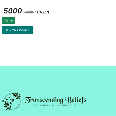
5000
40% Off
7000
Online
Buy This Course