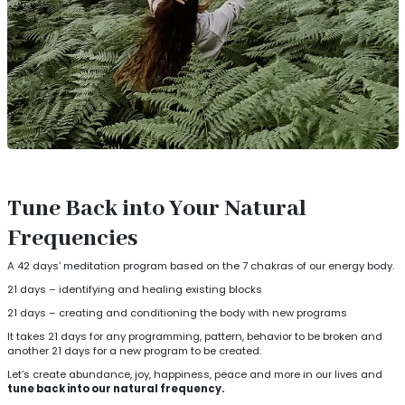
Tune Back into Your Natural
Frequencies
A 42 days’ meditation program based on the 7 chakras of our energy body.
21 days – identifying and healing existing blocks
21 days – creating and conditioning the body with new programs
It takes 21 days for any programming, pattern, behavior to be broken and
another 21 days for a new program to be created.
Let’s create abundance, joy, happiness, peace and more in our lives and
tune back into our natural frequency.