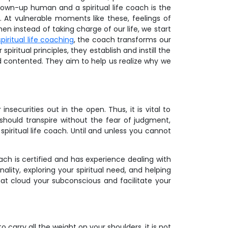
own-up human and a spiritual life coach is the
At vulnerable moments like these, feelings of
n instead of taking charge of our life, we start
spiritual life coaching
, the coach transforms our
piritual principles, they establish and instill the
d contented. They aim to help us realize why we
securities out in the open. Thus, it is vital to
should transpire without the fear of judgment,
spiritual life coach. Until and unless you cannot
ach is certified and has experience dealing with
ality, exploring your spiritual need, and helping
hat cloud your subconscious and facilitate your
carry all the weight on your shoulders, it is not