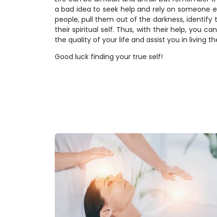
a bad idea to seek help and rely on someone else
people, pull them out of the darkness, identify 
their spiritual self. Thus, with their help, you c
the quality of your life and assist you in living t
Good luck finding your true self!