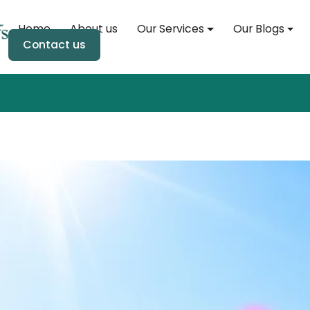
Home
About us
Our Services
Our Blogs
Home
Contact us
About us
Our Services
Our Blogs
Soul Event
Soul Store
Contact us