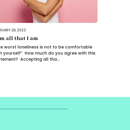
RUARY 28, 2023
am all that I am
e worst loneliness is not to be comfortable
h yourself” How much do you agree with this
tement? Accepting all tha...