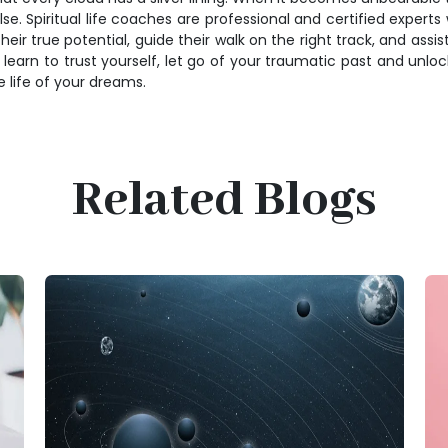
. Spiritual life coaches are professional and certified experts w
their true potential, guide their walk on the right track, and ass
an learn to trust yourself, let go of your traumatic past and unloc
he life of your dreams.
Related Blogs