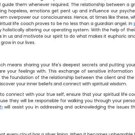
d guide them whenever required. The relationship between a gr
ing hopeless, emotions get pent up and influence our psyche. 
eem overpower our consciousness. Hence, at times like these, whe
ritual life coach proves to be no less than a guardian angel. In
holistically altering our operating system. With the help of their s
s in us and motivate our spirit to do what makes it euphoric an
grow in our lives.
ach means sharing your life's deepest secrets and putting your in
 your feelings with. This exchange of sensitive information 
is the foundation of the relationship between the client and the 
discover your inner beliefs and connect with spiritual wisdom.
o connect with your true self, ensure that your spiritual life co
ause they will be responsible for walking you through your person
ch
will assist you in addressing and acknowledging the issues t
at every cloud has a silver lining. When it becomes unbearable to 