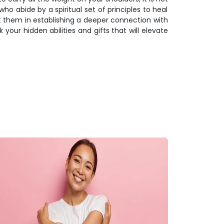
ho abide by a spiritual set of principles to heal
ist them in establishing a deeper connection with
k your hidden abilities and gifts that will elevate