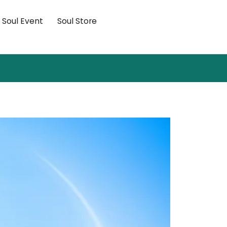
×
Soul Event
Soul Store