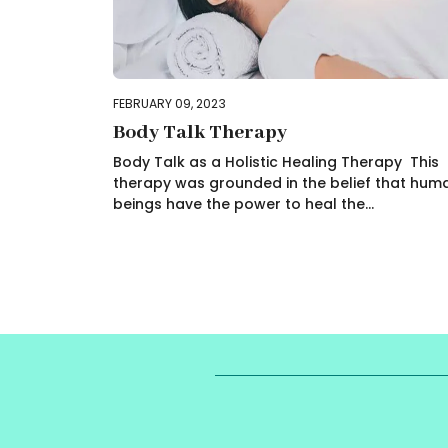
FEBRUARY 09, 2023
Body Talk Therapy
Body Talk as a Holistic Healing Therapy This
therapy was grounded in the belief that hum
beings have the power to heal the...