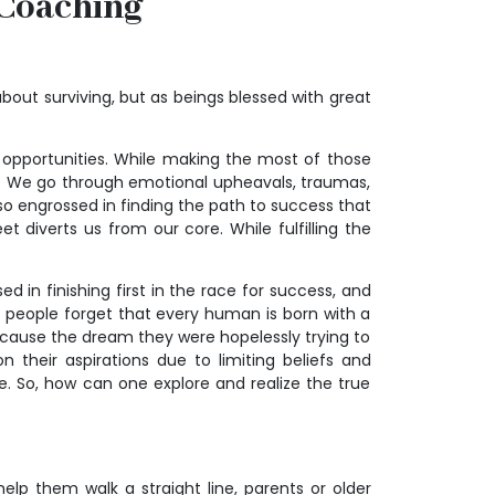
 Coaching
l about surviving, but as beings blessed with great
 opportunities. While making the most of those
es. We go through emotional upheavals, traumas,
so engrossed in finding the path to success that
diverts us from our core. While fulfilling the
ed in finishing first in the race for success, and
s, people forget that every human is born with a
ecause the dream they were hopelessly trying to
their aspirations due to limiting beliefs and
. So, how can one explore and realize the true
elp them walk a straight line, parents or older