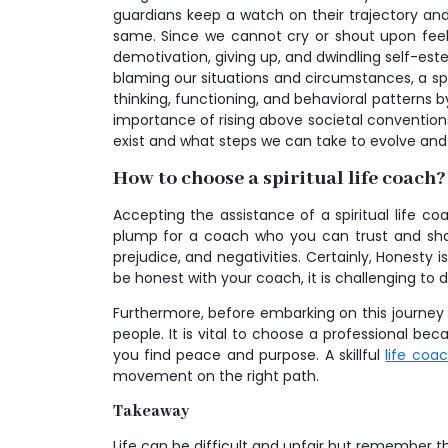
guardians keep a watch on their trajectory an
same. Since we cannot cry or shout upon feel
demotivation, giving up, and dwindling self-est
blaming our situations and circumstances, a spi
thinking, functioning, and behavioral patterns by 
importance of rising above societal convention
exist and what steps we can take to evolve and 
How to choose a spiritual life coach?
Accepting the assistance of a spiritual life co
plump for a coach who you can trust and share
prejudice, and negativities. Certainly, Honesty 
be honest with your coach, it is challenging to 
Furthermore, before embarking on this journey t
people. It is vital to choose a professional bec
you find peace and purpose. A skillful
life coa
movement on the right path.
Takeaway
Life can be difficult and unfair but remember th