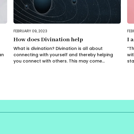
FEBRUARY 09, 2023
FEB
How does Divination help
I 
What is divination? Divination is all about
“Th
an
connecting with yourself and thereby helping
wit
you connect with others. This may come...
sta