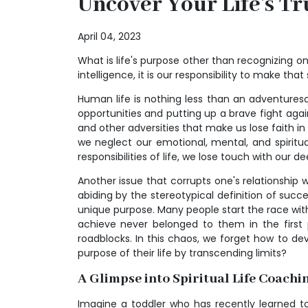
Uncover Your Life's Tr
April 04, 2023
What is life's purpose other than recognizing one'
intelligence, it is our responsibility to make that 
Human life is nothing less than an adventures
opportunities and putting up a brave fight aga
and other adversities that make us lose faith i
we neglect our emotional, mental, and spiritu
responsibilities of life, we lose touch with our 
Another issue that corrupts one's relationship wi
abiding by the stereotypical definition of succ
unique purpose. Many people start the race wit
achieve never belonged to them in the first 
roadblocks. In this chaos, we forget how to d
purpose of their life by transcending limits?
A Glimpse into Spiritual Life Coachi
Imagine a toddler who has recently learned to 