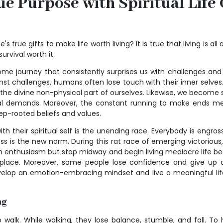
ue Purpose with Spiritual Life
s true gifts to make life worth living? It is true that living is al
survival worth it.
ome journey that consistently surprises us with challenges and
inst challenges, humans often lose touch with their inner selv
n the divine non-physical part of ourselves. Likewise, we become 
al demands. Moreover, the constant running to make ends meet 
deep-rooted beliefs and values.
th their spiritual self is the unending race. Everybody is engross
ess is the new norm. During this rat race of emerging victoriou
h enthusiasm but stop midway and begin living mediocre life b
place. Moreover, some people lose confidence and give up on 
evelop an emotion-embracing mindset and live a meaningful life
ng
walk. While walking, they lose balance, stumble, and fall. To h